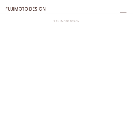
FUJIMOTO DESIGN
© FUJIMOTO DESIGN